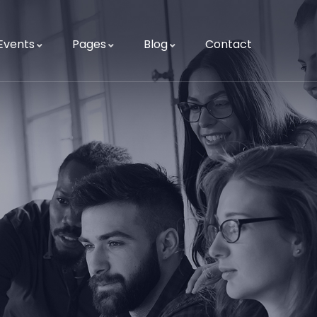
Events
Pages
Blog
Contact