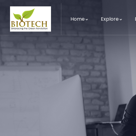
Home
Explore