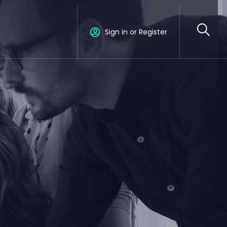
Sign in or Register