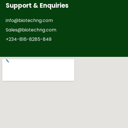
Support & Enquiries
info@biotechng.com
Sales@biotechng.com
+234-816-8285-849