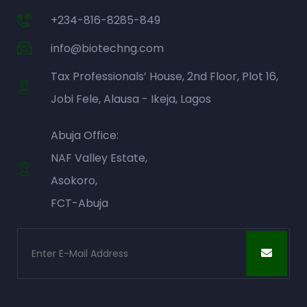
+234-816-8285-849
info@biotechng.com
Tax Professionals’ House, 2nd Floor, Plot 16,
Jobi Fele, Alausa - Ikeja, Lagos
Abuja Office:
NAF Valley Estate,
Asokoro,
FCT-Abuja