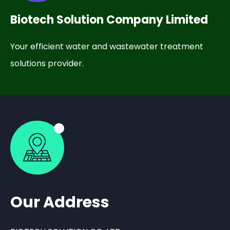
Biotech Solution Company Limited
Your efficient water and wastewater treatment
solutions provider.
Our Address