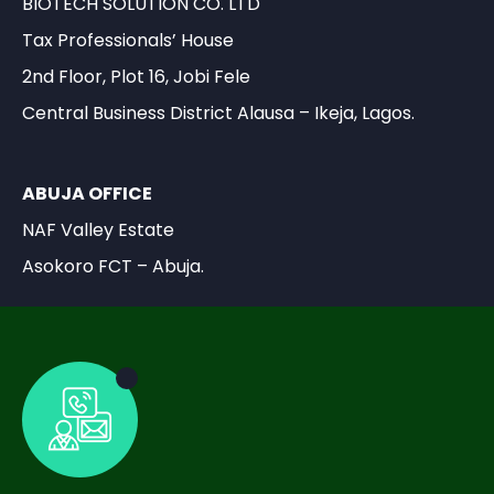
BIOTECH SOLUTION CO. LTD
Tax Professionals’ House
2nd Floor, Plot 16, Jobi Fele
Central Business District Alausa – Ikeja, Lagos.
ABUJA OFFICE
NAF Valley Estate
Asokoro FCT – Abuja.