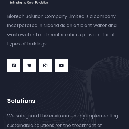
Biotech Solution Company Limited is a company
incorporated in Nigeria as an efficient water and
wastewater treatment solutions provider for all
types of buildings.
Solutions
We safeguard the environment by implementing
sustainable solutions for the treatment of