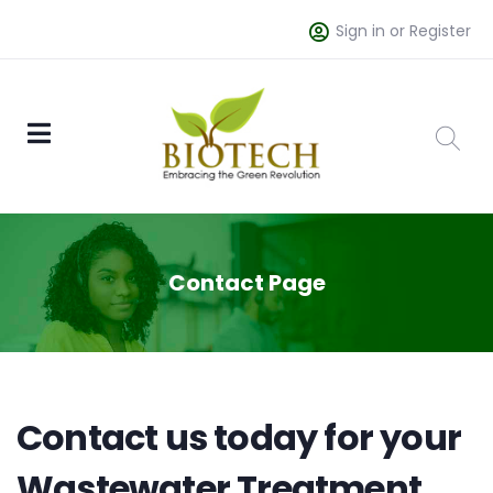
Sign in or Register
Contact Page
Contact us today for your
Wastewater Treatment