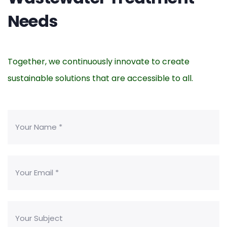
Needs
Together, we continuously innovate to create
sustainable solutions that are accessible to all.