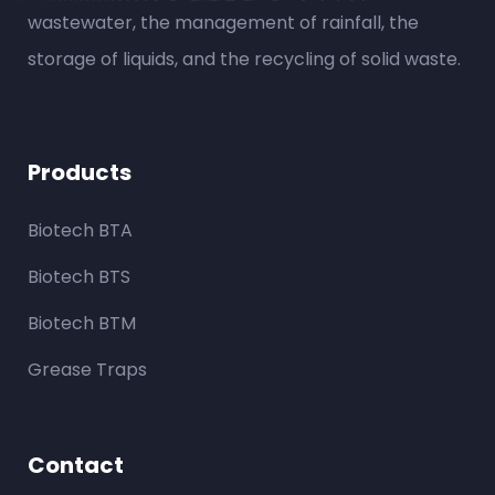
wastewater, the management of rainfall, the
storage of liquids, and the recycling of solid waste.
Products
Biotech BTA
Biotech BTS
Biotech BTM
Grease Traps
Contact