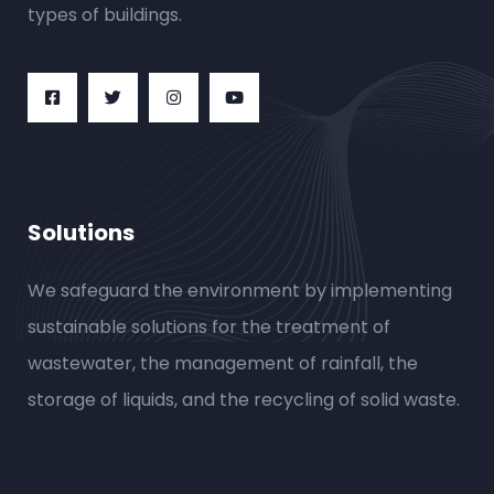
types of buildings.
Solutions
We safeguard the environment by implementing
sustainable solutions for the treatment of
wastewater, the management of rainfall, the
storage of liquids, and the recycling of solid waste.