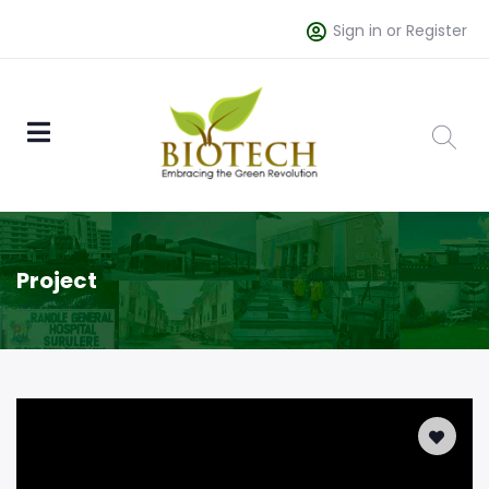
Sign in or Register
Project