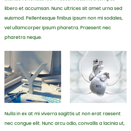
libero et accumsan. Nunc ultrices sit amet urna sed
euismod. Pellentesque finibus ipsum non mi sodales,
vel ullamcorper ipsum pharetra. Praesent nec
pharetra neque.
Nulla in ex at mi viverra sagittis ut non erat raesent
nec congue elit. Nunc arcu odio, convallis a lacinia ut,