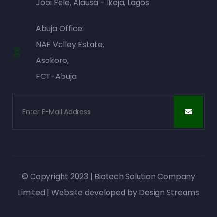
Jobi Fele, Alausa - Ikeja, Lagos
Abuja Office:
NAF Valley Estate,
Asokoro,
FCT-Abuja
© Copyright 2023 | Biotech Solution Company
Limited | Website developed by
Design Streams