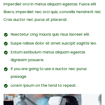
imperdiet orci in metus aliquam egestas. Fusce elit
libero, imperdiet nec orci quis, convallis hendrerit nisl.
Cras auctor nec purus at placerat.
Nsectetur cing mauris quis risus laoreet elit.
Suspe ndisse dolor sit amet suscipit sagittis leo.
Entum estibulum metus aliquam egestas
dignissim posuere.
If you are going to use a auctor nec purus
passage.
Lorem Ipsum on the tend to repeat.