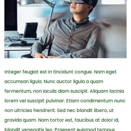
Integer feugiat est in tincidunt congue. Nam eget
accumsan ligula. Nunc auctor ligula a quam
fermentum, non iaculis diam suscipit. Aliquam lacinia
lorem vel suscipit pulvinar. Etiam condimentum nunc
non ultricies hendrerit. Sed nec blandit libero, ut
gravida quam. Nam tortor est, faucibus at dolor id,
blandit venenatis leo. Praesent euismod tempus