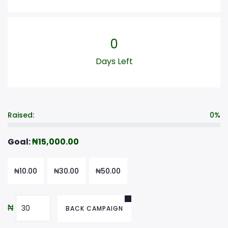
0
Days Left
Raised:
0%
Goal:
₦
15,000.00
₦
10.00
₦
30.00
₦
50.00
₦
BACK CAMPAIGN