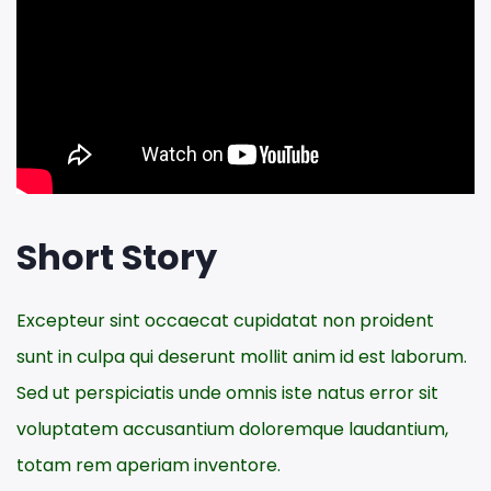
Short Story
Excepteur sint occaecat cupidatat non proident
sunt in culpa qui deserunt mollit anim id est laborum.
Sed ut perspiciatis unde omnis iste natus error sit
voluptatem accusantium doloremque laudantium,
totam rem aperiam inventore.