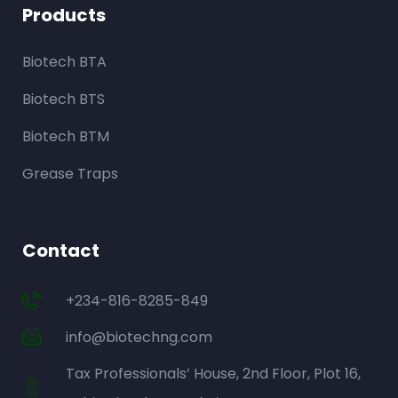
Products
Biotech BTA
Biotech BTS
Biotech BTM
Grease Traps
Contact
+234-816-8285-849
info@biotechng.com
Tax Professionals’ House, 2nd Floor, Plot 16,