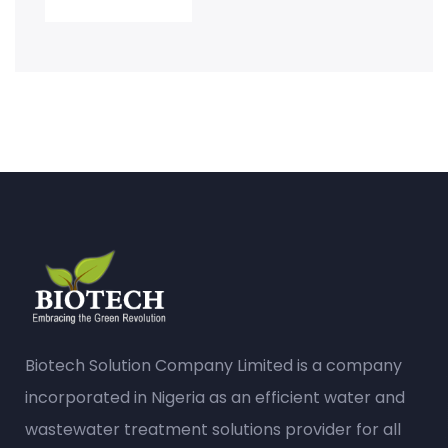
Biotech Solution Company Limited is a company
incorporated in Nigeria as an efficient water and
wastewater treatment solutions provider for all