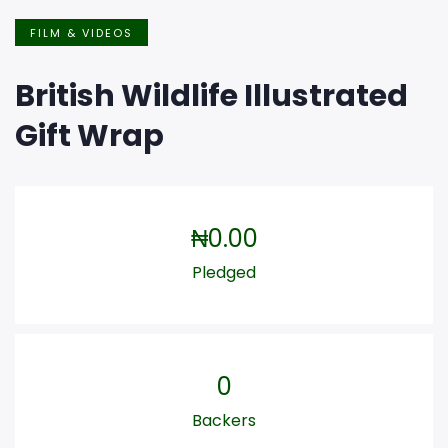
FILM & VIDEOS
British Wildlife Illustrated
Gift Wrap
₦
0.00
Pledged
0
Backers