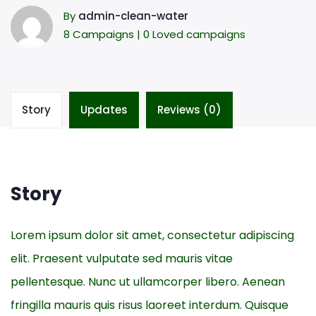
By
admin-clean-water
8 Campaigns | 0 Loved campaigns
Story
Updates
Reviews (0)
Story
Lorem ipsum dolor sit amet, consectetur adipiscing
elit. Praesent vulputate sed mauris vitae
pellentesque. Nunc ut ullamcorper libero. Aenean
fringilla mauris quis risus laoreet interdum. Quisque