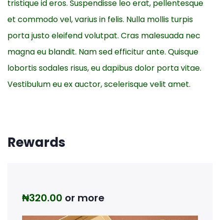
tristique id eros. Suspendisse leo erat, pellentesque
et commodo vel, varius in felis. Nulla mollis turpis
porta justo eleifend volutpat. Cras malesuada nec
magna eu blandit. Nam sed efficitur ante. Quisque
lobortis sodales risus, eu dapibus dolor porta vitae.
Vestibulum eu ex auctor, scelerisque velit amet.
Rewards
₦
320.00
or more