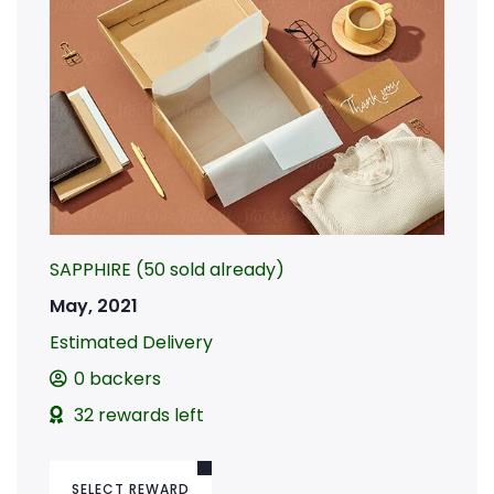
SAPPHIRE (50 sold already)
May, 2021
Estimated Delivery
0 backers
32 rewards left
SELECT REWARD