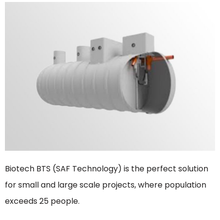
Biotech BTS (SAF Technology) is the perfect solution
for small and large scale projects, where population
exceeds 25 people.