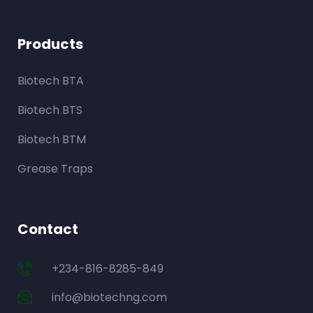
Products
Biotech BTA
Biotech BTS
Biotech BTM
Grease Traps
Contact
+234-816-8285-849
info@biotechng.com