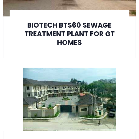
BIOTECH BTS60 SEWAGE
TREATMENT PLANT FOR GT
HOMES