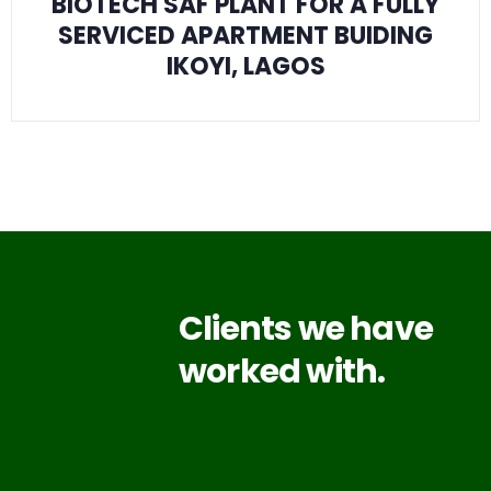
BIOTECH SAF PLANT FOR A FULLY
SERVICED APARTMENT BUIDING
IKOYI, LAGOS
Clients we have
worked with.