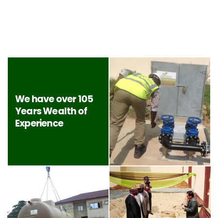
We have over 105
Years Wealth of
Experience