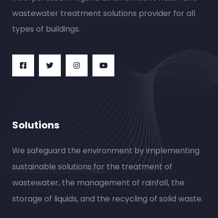
wastewater treatment solutions provider for all
types of buildings.
Solutions
We safeguard the environment by implementing
sustainable solutions for the treatment of
wastewater, the management of rainfall, the
storage of liquids, and the recycling of solid waste.