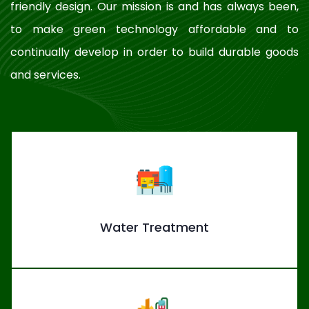
friendly design. Our mission is and has always been,
to make green technology affordable and to
continually develop in order to build durable goods
and services.
Water Treatment