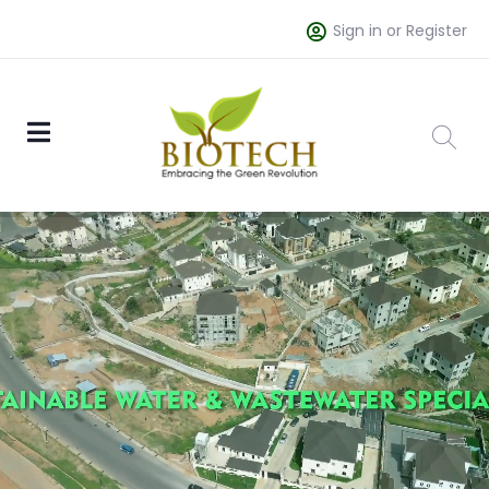
Sign in or Register