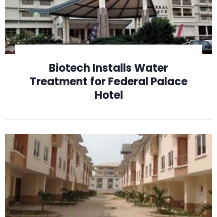
Biotech Installs Water
Treatment for Federal Palace
Hotel