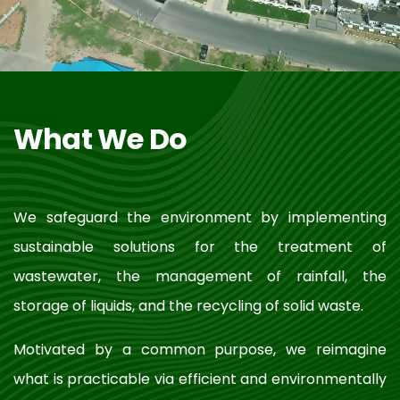
What We Do
We safeguard the environment by implementing
sustainable solutions for the treatment of
wastewater, the management of rainfall, the
storage of liquids, and the recycling of solid waste.
Motivated by a common purpose, we reimagine
what is practicable via efficient and environmentally