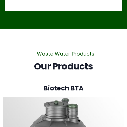
Waste Water Products
Our Products
Biotech BTA