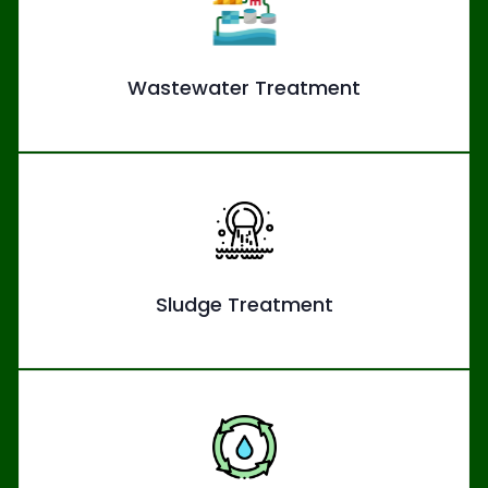
Wastewater Treatment
Sludge Treatment