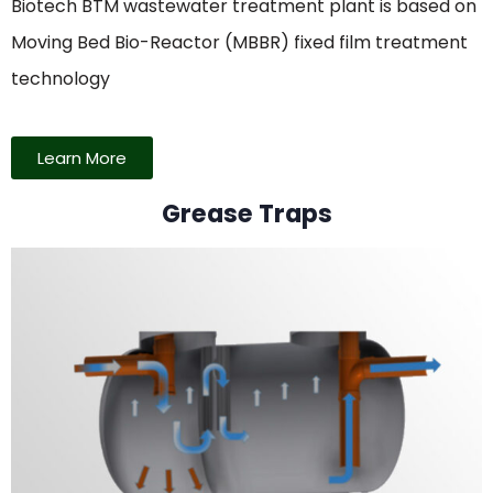
Biotech BTM wastewater treatment plant is based on
Moving Bed Bio-Reactor (MBBR) fixed film treatment
technology
Learn More
Grease Traps