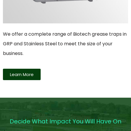
We offer a complete range of Biotech grease traps in
GRP and Stainless Steel to meet the size of your
business.
Learn More
Decide What Impact You Will Have On