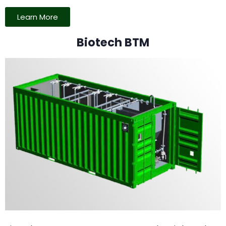
Learn More
Biotech BTM