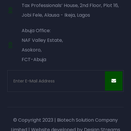
Tax Professionals’ House, 2nd Floor, Plot 16,
Jobi Fele, Alausa - Ikeja, Lagos
Abuja Office:
NAF Valley Estate,
Asokoro,
FCT-Abuja
© Copyright 2023 | Biotech Solution Company
Limited | Website developed by
Design Streams