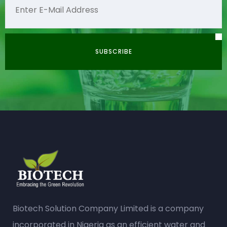
Biotech Solution Company Limited is a company
incorporated in Nigeria as an efficient water and