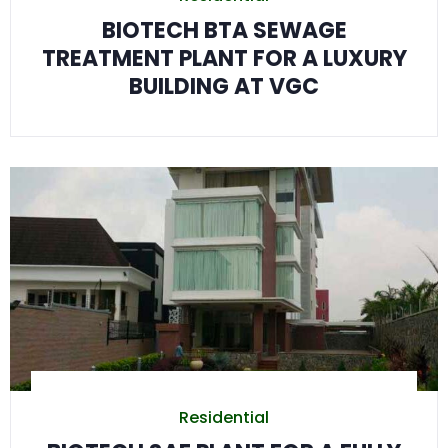
BIOTECH BTA SEWAGE
TREATMENT PLANT FOR A LUXURY
BUILDING AT VGC
Residential