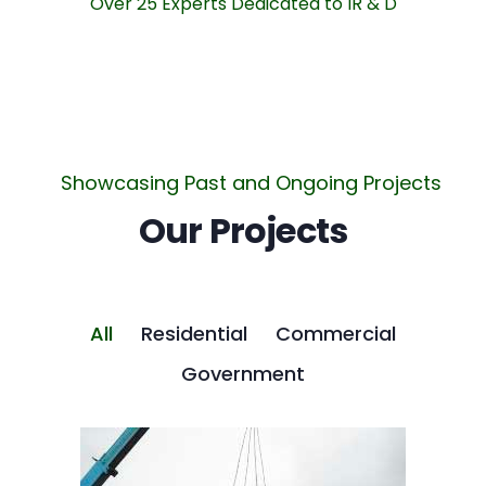
Over 25 Experts Dedicated to IR & D
Showcasing Past and Ongoing Projects
Our Projects
All
Residential
Commercial
Government