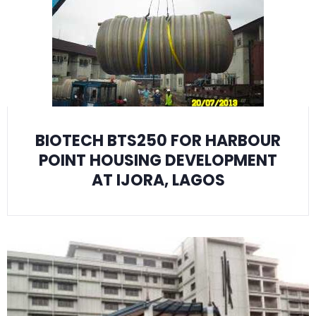
BIOTECH BTS250 FOR HARBOUR
POINT HOUSING DEVELOPMENT
AT IJORA, LAGOS