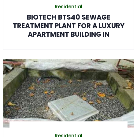
Residential
BIOTECH BTS40 SEWAGE
TREATMENT PLANT FOR A LUXURY
APARTMENT BUILDING IN
Residential