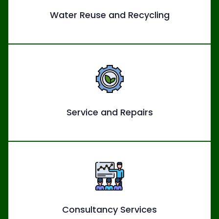
Water Reuse and Recycling
Service and Repairs
Consultancy Services