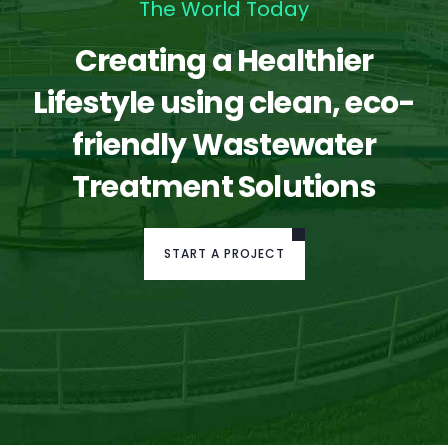
The World Today
Creating a Healthier
Lifestyle using clean, eco-
friendly Wastewater
Treatment Solutions
START A PROJECT