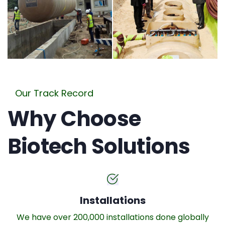
Our Track Record
Why Choose
Biotech Solutions
Installations
We have over 200,000 installations done globally