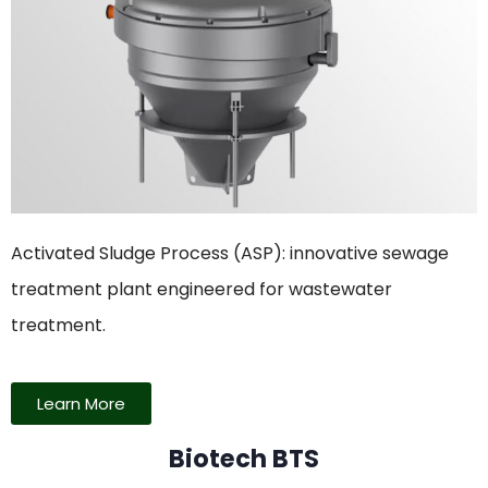
Activated Sludge Process (ASP): innovative sewage
treatment plant engineered for wastewater
treatment.
Learn More
Biotech BTS