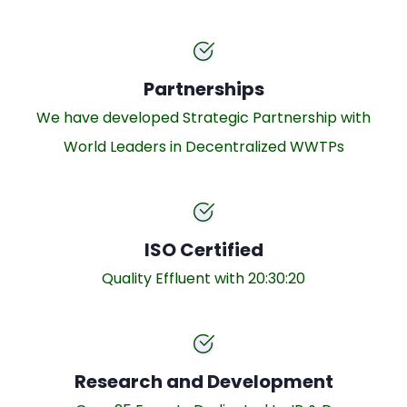
Partnerships
We have developed Strategic Partnership with
World Leaders in Decentralized WWTPs
ISO Certified
Quality Effluent with 20:30:20
Research and Development