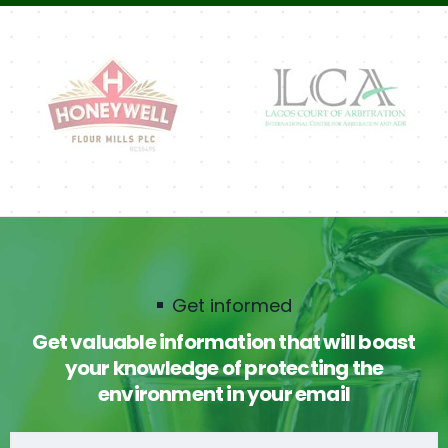
Get informed
Get valuable information that will boast
your knowledge of protecting the
environment in your email