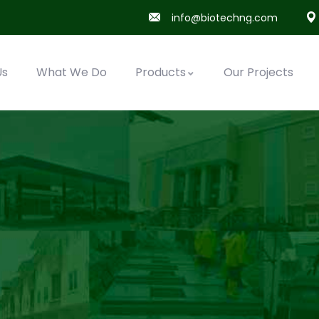
info@biotechng.com
Us
What We Do
Products
Our Projects