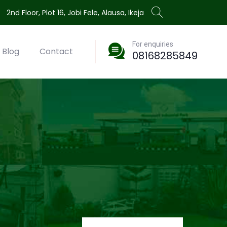
2nd Floor, Plot 16, Jobi Fele, Alausa, Ikeja
For enquiries
Blog
Contact
08168285849