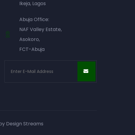
Ikeja, Lagos
Abuja Office:
NAF Valley Estate,
Asokoro,
FCT-Abuja
 by
Design Streams