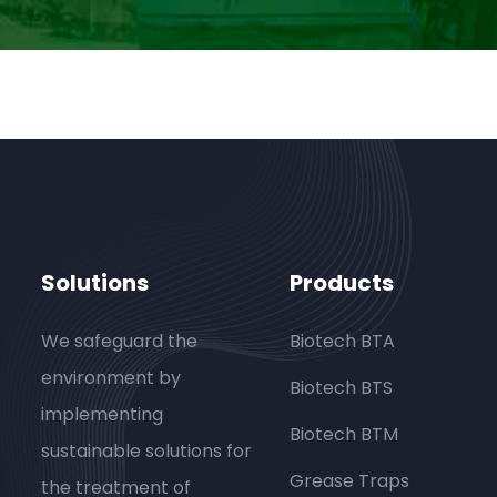
Solutions
Products
We safeguard the
Biotech BTA
environment by
Biotech BTS
implementing
Biotech BTM
sustainable solutions for
Grease Traps
the treatment of