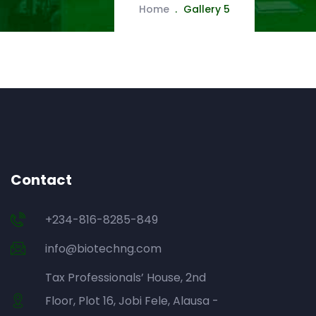
Home
Gallery 5
Contact
+234-816-8285-849
info@biotechng.com
Tax Professionals’ House, 2nd
Floor, Plot 16, Jobi Fele, Alausa -