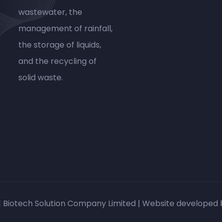
wastewater, the
management of rainfall,
the storage of liquids,
and the recycling of
solid waste.
| Biotech Solution Company Limited | Website developed