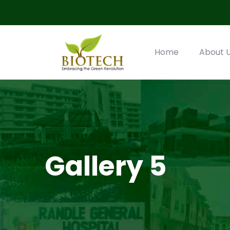
Home
About 
Gallery 5