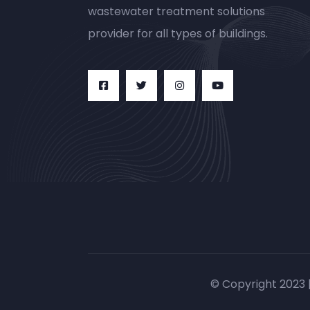
wastewater treatment solutions
provider for all types of buildings.
© Copyright 2023 