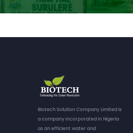
Biotech Solution Company Limited is
a company incorporated in Nigeria
as an efficient water and