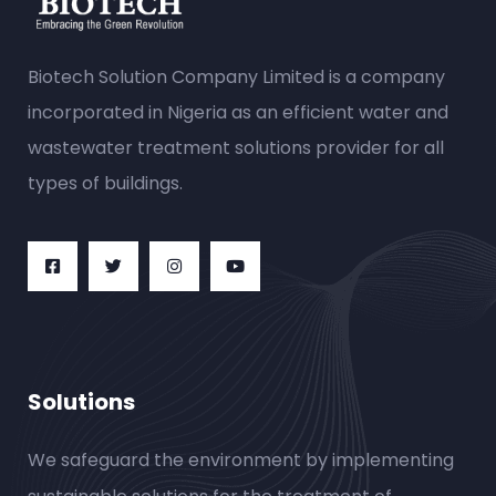
Biotech Solution Company Limited is a company
incorporated in Nigeria as an efficient water and
wastewater treatment solutions provider for all
types of buildings.
Solutions
We safeguard the environment by implementing