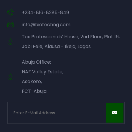
+234-816-8285-849
info@biotechng.com
Tax Professionals’ House, 2nd Floor, Plot 16,
Jobi Fele, Alausa - Ikeja, Lagos
Abuja Office:
NAF Valley Estate,
Asokoro,
FCT-Abuja