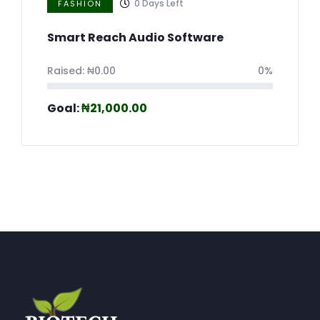
0
Days Left
FASHION
Smart Reach Audio Software
Raised:
₦
0.00
0%
Goal:
₦
21,000.00