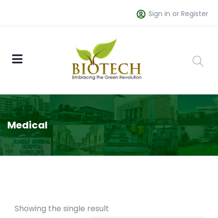
Sign in or Register
Medical
Showing the single result