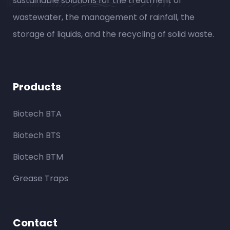
sustainable solutions for the treatment of
wastewater, the management of rainfall, the
storage of liquids, and the recycling of solid waste.
Products
Biotech BTA
Biotech BTS
Biotech BTM
Grease Traps
Contact