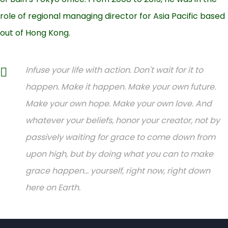
role of regional managing director for Asia Pacific based
out of Hong Kong.
Infuse your life with action. Don't wait for it to
happen. Make it happen. Make your own future.
Make your own hope. Make your own love. And
whatever your beliefs, honor your creator, not by
passively waiting for grace to come down from
upon high, but by doing what you can to make
grace happen... yourself, right now, right down
here on Earth.