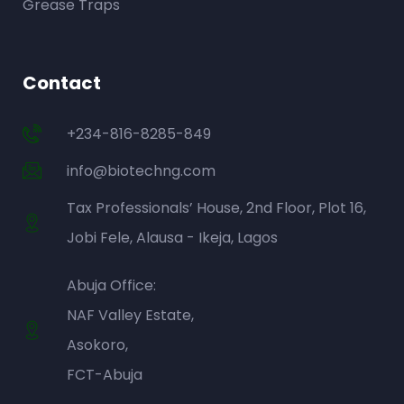
Grease Traps
Contact
+234-816-8285-849
info@biotechng.com
Tax Professionals’ House, 2nd Floor, Plot 16,
Jobi Fele, Alausa - Ikeja, Lagos
Abuja Office:
NAF Valley Estate,
Asokoro,
FCT-Abuja