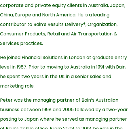
corporate and private equity clients in Australia, Japan,
China, Europe and North America. He is a leading
contributor to Bain’s Results Delivery®, Organization,
Consumer Products, Retail and Air Transportation &
Services practices.
He joined Financial Solutions in London at graduate entry
level in 1987. Prior to moving to Australia in 1991 with Bain,
he spent two years in the UK in a senior sales and
marketing role.
Peter was the managing partner of Bain’s Australian
business between 1998 and 2005 followed by a two-year
posting to Japan where he served as managing partner
of Bain’s Tokyo office. From 2008 to 2013, he was in the