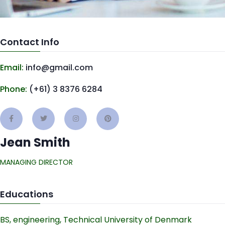
Contact Info
Email:
info@gmail.com
Phone:
(+61) 3 8376 6284
Jean Smith
MANAGING DIRECTOR
Educations
BS, engineering, Technical University of Denmark