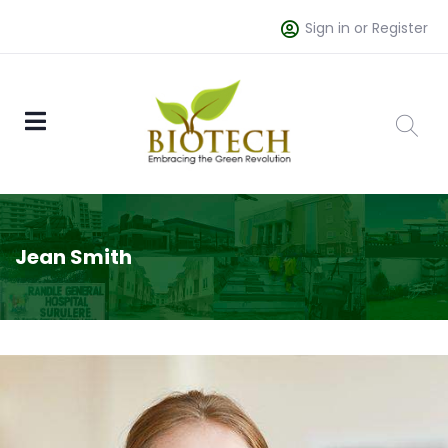
Sign in or Register
Jean Smith