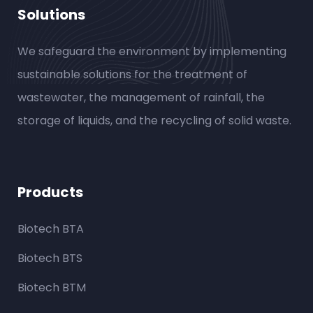
Solutions
We safeguard the environment by implementing
sustainable solutions for the treatment of
wastewater, the management of rainfall, the
storage of liquids, and the recycling of solid waste.
Products
Biotech BTA
Biotech BTS
Biotech BTM