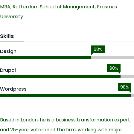
MBA, Rotterdam School of Management, Erasmus
University
Skills
68%
Design
90%
Drupal
98%
Wordpress
Based in London, he is a business transformation expert
and 25-year veteran at the firm, working with major