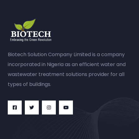
Biotech Solution Company Limited is a company
incorporated in Nigeria as an efficient water and
wastewater treatment solutions provider for all
types of buildings.