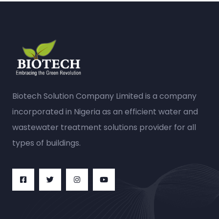
Biotech Solution Company Limited is a company
incorporated in Nigeria as an efficient water and
wastewater treatment solutions provider for all
types of buildings.