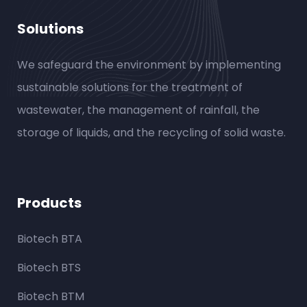
Solutions
We safeguard the environment by implementing
sustainable solutions for the treatment of
wastewater, the management of rainfall, the
storage of liquids, and the recycling of solid waste.
Products
Biotech BTA
Biotech BTS
Biotech BTM