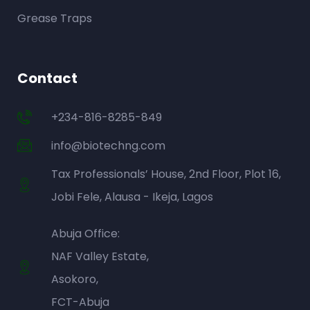
Grease Traps
Contact
+234-816-8285-849
info@biotechng.com
Tax Professionals’ House, 2nd Floor, Plot 16,
Jobi Fele, Alausa - Ikeja, Lagos
Abuja Office:
NAF Valley Estate,
Asokoro,
FCT-Abuja