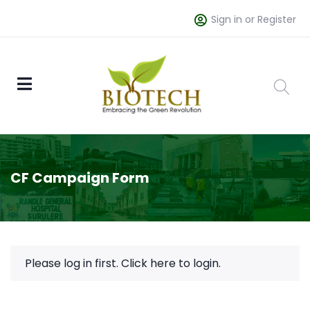
Sign in or Register
CF Campaign Form
Please log in first.
Click here to login.