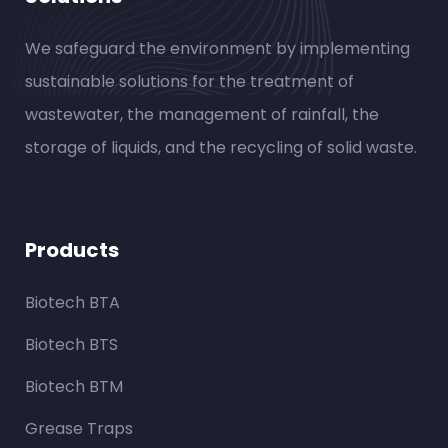
We safeguard the environment by implementing
sustainable solutions for the treatment of
wastewater, the management of rainfall, the
storage of liquids, and the recycling of solid waste.
Products
Biotech BTA
Biotech BTS
Biotech BTM
Grease Traps