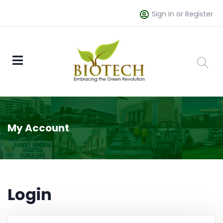
Sign in or Register
My Account
Login