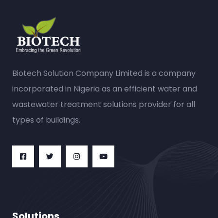
Biotech Solution Company Limited is a company
incorporated in Nigeria as an efficient water and
wastewater treatment solutions provider for all
types of buildings.
Solutions