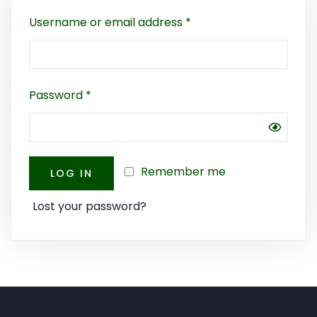
Username or email address
*
Password
*
Remember me
LOG IN
Lost your password?