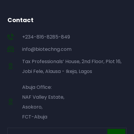
Contact
+234-816-8285-849
info@biotechng.com
Tax Professionals’ House, 2nd Floor, Plot 16,
Jobi Fele, Alausa - Ikeja, Lagos
Abuja Office:
NAF Valley Estate,
Asokoro,
FCT-Abuja