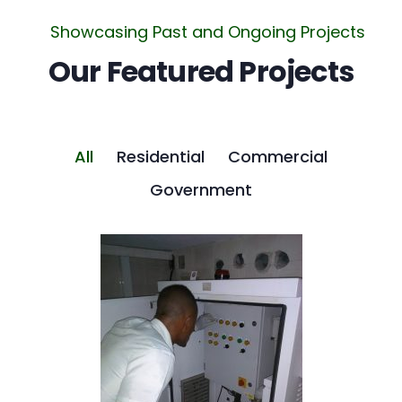
Showcasing Past and Ongoing Projects
Our Featured Projects
All
Residential
Commercial
Government