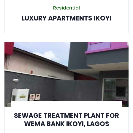
Residential
LUXURY APARTMENTS IKOYI
SEWAGE TREATMENT PLANT FOR
WEMA BANK IKOYI, LAGOS