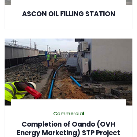
ASCON OIL FILLING STATION
Commercial
Completion of Oando (OVH
Energy Marketing) STP Project