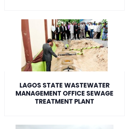
LAGOS STATE WASTEWATER
MANAGEMENT OFFICE SEWAGE
TREATMENT PLANT