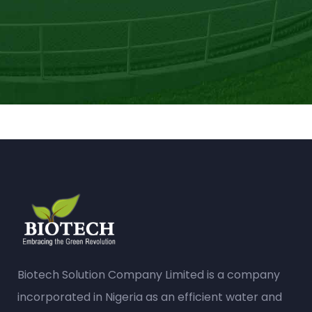
Biotech Solution Company Limited is a company
incorporated in Nigeria as an efficient water and