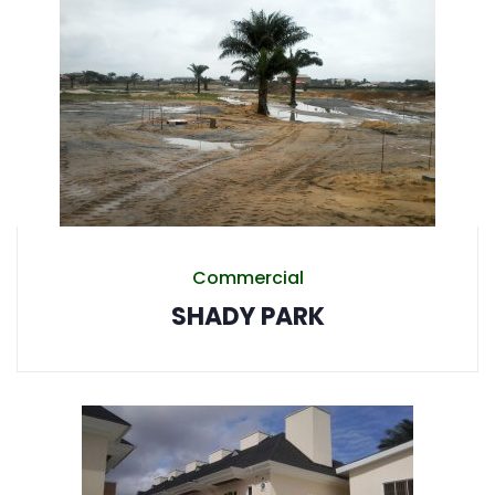
Commercial
SHADY PARK