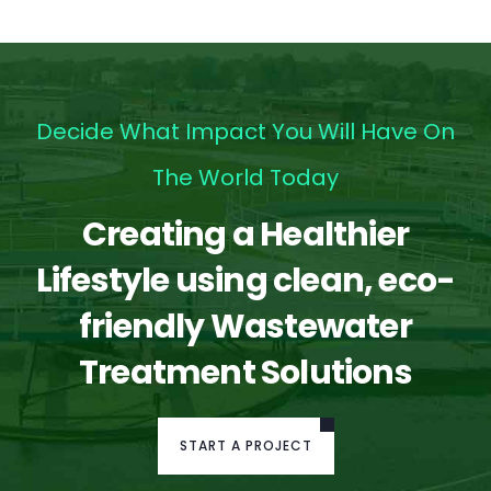
Decide What Impact You Will Have On
The World Today
Creating a Healthier
Lifestyle using clean, eco-
friendly Wastewater
Treatment Solutions
START A PROJECT