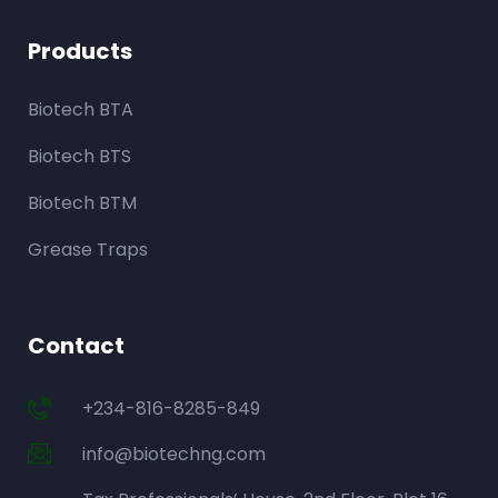
Products
Biotech BTA
Biotech BTS
Biotech BTM
Grease Traps
Contact
+234-816-8285-849
info@biotechng.com