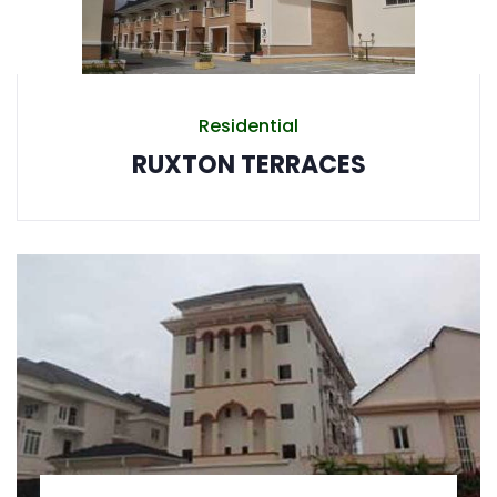
Residential
RUXTON TERRACES