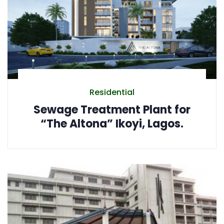
Residential
Sewage Treatment Plant for
“The Altona” Ikoyi, Lagos.