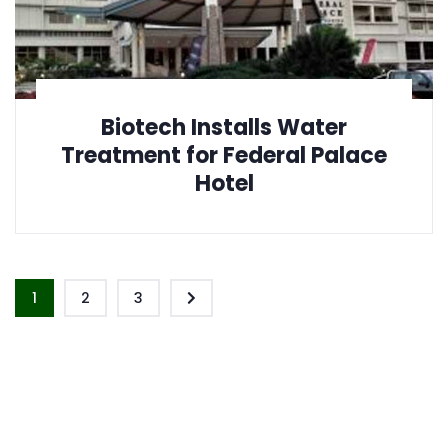
Biotech Installs Water
Treatment for Federal Palace
Hotel
1
2
3