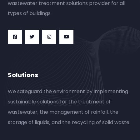
wastewater treatment solutions provider for all
types of buildings.
Solutions
We safeguard the environment by implementing
sustainable solutions for the treatment of
wastewater, the management of rainfall, the
storage of liquids, and the recycling of solid waste.