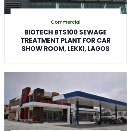
Commercial
BIOTECH BTS100 SEWAGE
TREATMENT PLANT FOR CAR
SHOW ROOM, LEKKI, LAGOS