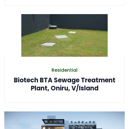
Residential
Biotech BTA Sewage Treatment
Plant, Oniru, V/Island