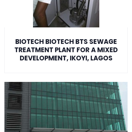
BIOTECH BIOTECH BTS SEWAGE
TREATMENT PLANT FOR A MIXED
DEVELOPMENT, IKOYI, LAGOS