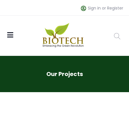
Sign in or Register
Our Projects