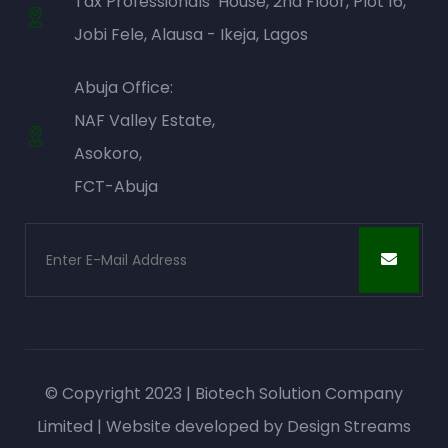
Tax Professionals’ House, 2nd Floor, Plot 16,
Jobi Fele, Alausa - Ikeja, Lagos
Abuja Office:
NAF Valley Estate,
Asokoro,
FCT-Abuja
© Copyright 2023 | Biotech Solution Company
Limited | Website developed by
Design Streams