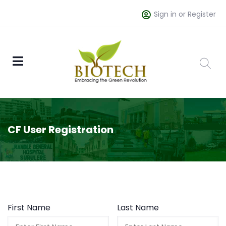
Sign in or Register
CF User Registration
First Name
Last Name