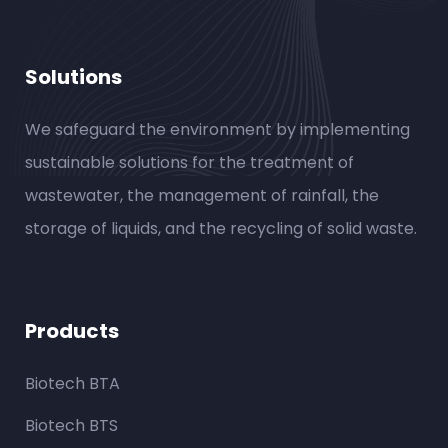
Solutions
We safeguard the environment by implementing
sustainable solutions for the treatment of
wastewater, the management of rainfall, the
storage of liquids, and the recycling of solid waste.
Products
Biotech BTA
Biotech BTS