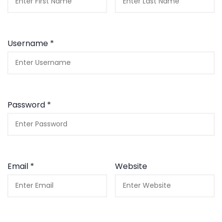
Username *
Password *
Email *
Website