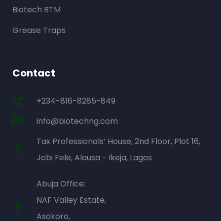
Biotech BTM
Grease Traps
Contact
+234-816-8285-849
info@biotechng.com
Tax Professionals’ House, 2nd Floor, Plot 16,
Jobi Fele, Alausa - Ikeja, Lagos
Abuja Office:
NAF Valley Estate,
Asokoro,