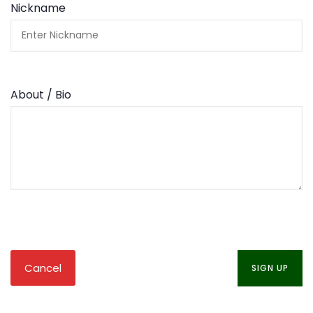
Nickname
About / Bio
Cancel