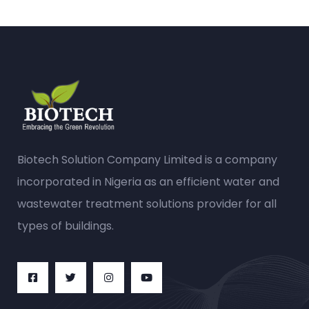
Biotech Solution Company Limited is a company
incorporated in Nigeria as an efficient water and
wastewater treatment solutions provider for all
types of buildings.