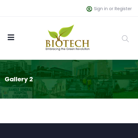
Sign in or Register
Gallery 2