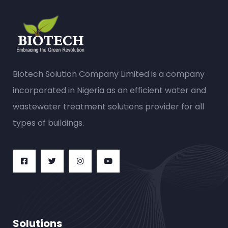
Biotech Solution Company Limited is a company
incorporated in Nigeria as an efficient water and
wastewater treatment solutions provider for all
types of buildings.
Solutions