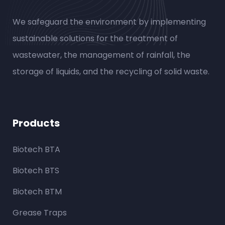
We safeguard the environment by implementing
sustainable solutions for the treatment of
wastewater, the management of rainfall, the
storage of liquids, and the recycling of solid waste.
Products
Biotech BTA
Biotech BTS
Biotech BTM
Grease Traps