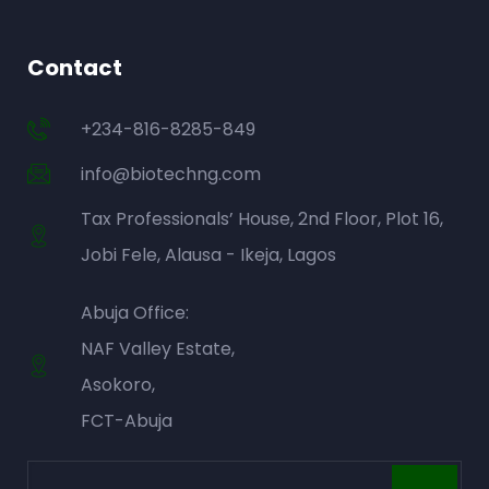
Contact
+234-816-8285-849
info@biotechng.com
Tax Professionals’ House, 2nd Floor, Plot 16,
Jobi Fele, Alausa - Ikeja, Lagos
Abuja Office:
NAF Valley Estate,
Asokoro,
FCT-Abuja