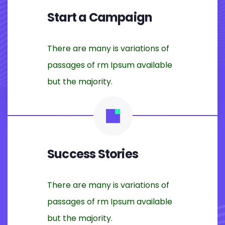
Start a Campaign
There are many is variations of
passages of rm Ipsum available
but the majority.
Success Stories
There are many is variations of
passages of rm Ipsum available
but the majority.