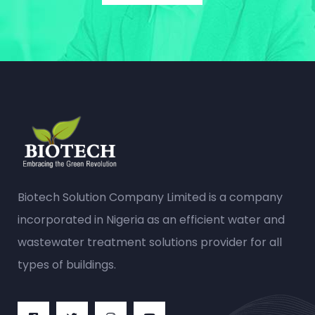
Biotech Solution Company Limited is a company
incorporated in Nigeria as an efficient water and
wastewater treatment solutions provider for all
types of buildings.