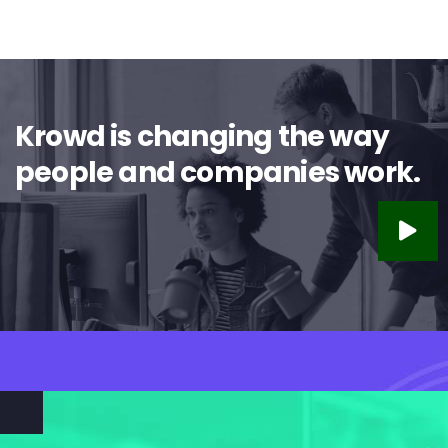
Krowd is changing the way
people and companies work.