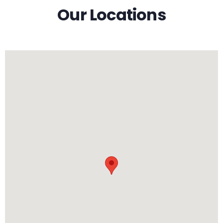
Our Locations