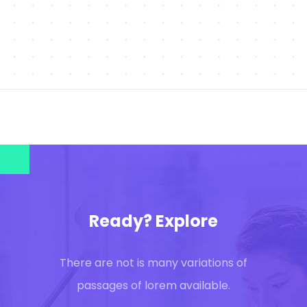
Ready? Explore
There are not is many variations of
passages of lorem available.