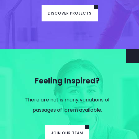
DISCOVER PROJECTS
Feeling Inspired?
There are not is many variations of
passages of lorem available.
JOIN OUR TEAM