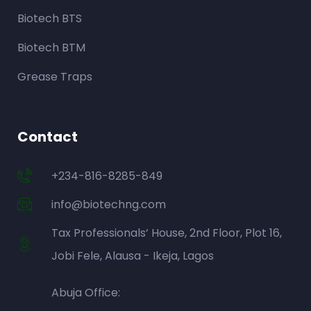
Biotech BTS
Biotech BTM
Grease Traps
Contact
+234-816-8285-849
info@biotechng.com
Tax Professionals’ House, 2nd Floor, Plot 16,
Jobi Fele, Alausa - Ikeja, Lagos
Abuja Office: