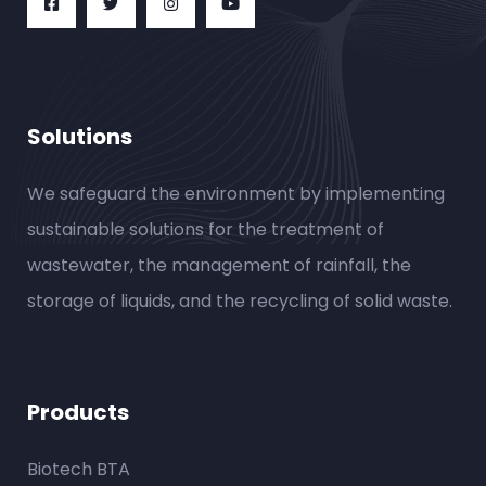
Solutions
We safeguard the environment by implementing
sustainable solutions for the treatment of
wastewater, the management of rainfall, the
storage of liquids, and the recycling of solid waste.
Products
Biotech BTA