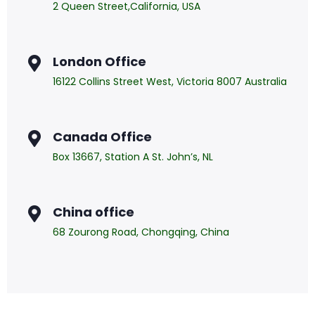
2 Queen Street,California, USA
London Office
16122 Collins Street West, Victoria 8007 Australia
Canada Office
Box 13667, Station A St. John’s, NL
China office
68 Zourong Road, Chongqing, China