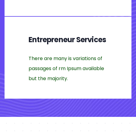
Entrepreneur Services
There are many is variations of
passages of rm Ipsum available
but the majority.