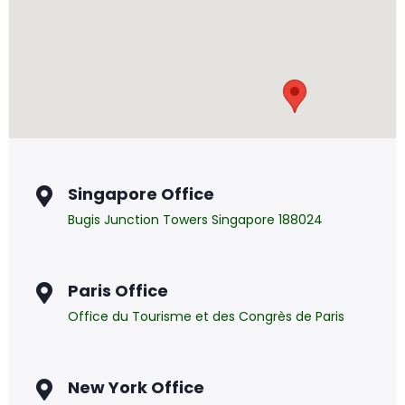
Singapore Office
Bugis Junction Towers Singapore 188024
Paris Office
Office du Tourisme et des Congrès de Paris
New York Office