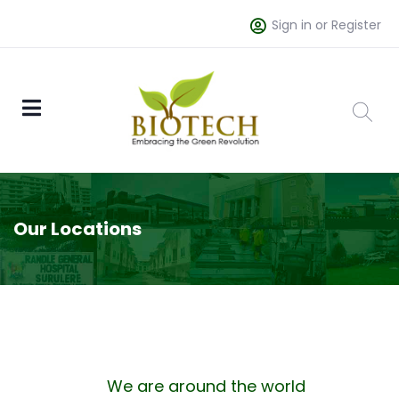
Sign in or Register
Our Locations
We are around the world