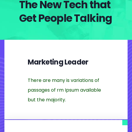
The New Tech that
Get People Talking
Marketing Leader
There are many is variations of
passages of rm Ipsum available
but the majority.