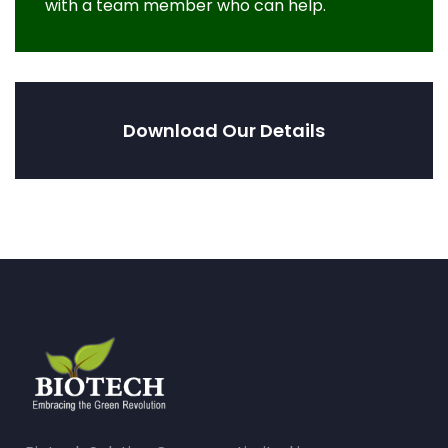
with a team member who can help.
Download Our Details