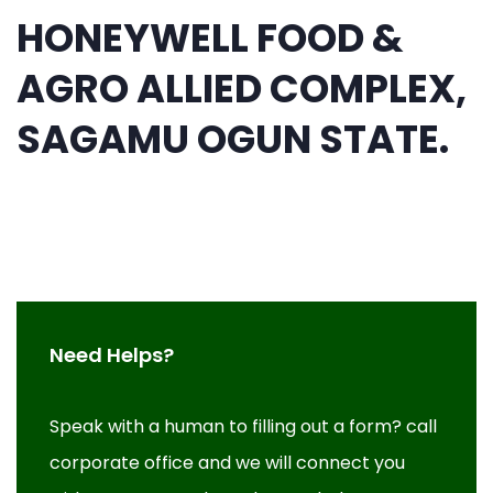
HONEYWELL FOOD &
AGRO ALLIED COMPLEX,
SAGAMU OGUN STATE.
Need Helps?
Speak with a human to filling out a form? call
corporate office and we will connect you