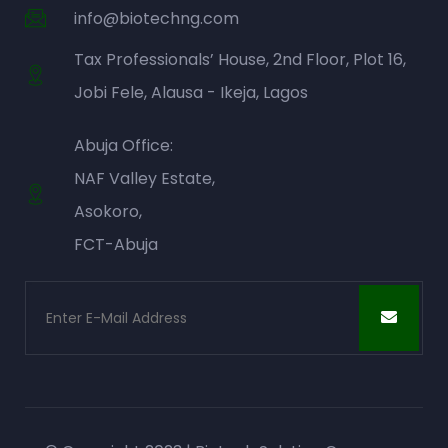
info@biotechng.com
Tax Professionals’ House, 2nd Floor, Plot 16,
Jobi Fele, Alausa - Ikeja, Lagos
Abuja Office:
NAF Valley Estate,
Asokoro,
FCT-Abuja