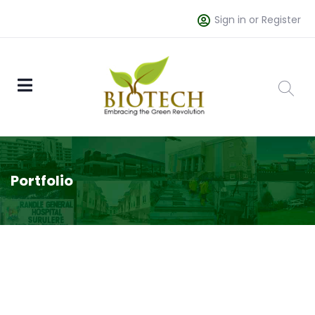
Sign in or Register
Portfolio