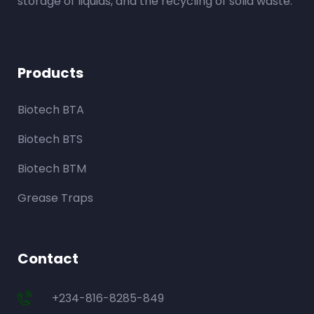
storage of liquids, and the recycling of solid waste.
Products
Biotech BTA
Biotech BTS
Biotech BTM
Grease Traps
Contact
+234-816-8285-849