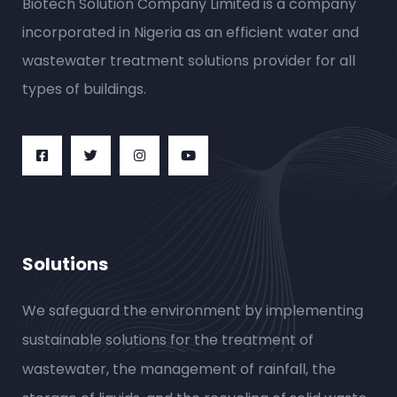
Biotech Solution Company Limited is a company
incorporated in Nigeria as an efficient water and
wastewater treatment solutions provider for all
types of buildings.
Solutions
We safeguard the environment by implementing
sustainable solutions for the treatment of
wastewater, the management of rainfall, the