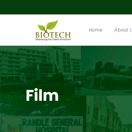
Home
About 
Film