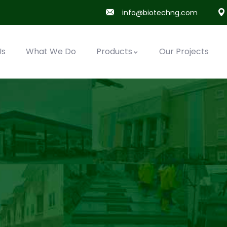
info@biotechng.com
Us
What We Do
Products
Our Projects