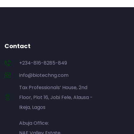
Contact
+234-816-8285-849
info@biotechng.com
Tax Professionals’ House, 2nd
Floor, Plot 16, Jobi Fele, Alausa -
Ikeja, Lagos
Abuja Office:
NAF Valley Estate,