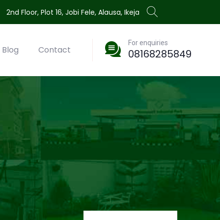
2nd Floor, Plot 16, Jobi Fele, Alausa, Ikeja
For enquiries
Blog
Contact
08168285849