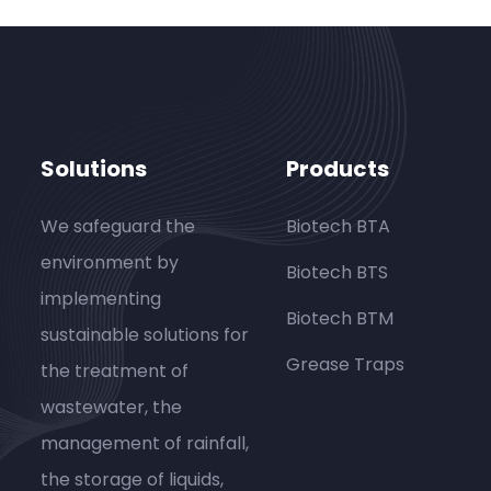
Solutions
Products
We safeguard the
Biotech BTA
environment by
Biotech BTS
implementing
Biotech BTM
sustainable solutions for
Grease Traps
the treatment of
wastewater, the
management of rainfall,
the storage of liquids,