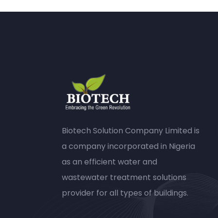
Biotech Solution Company Limited is
a company incorporated in Nigeria
as an efficient water and
wastewater treatment solutions
provider for all types of buildings.