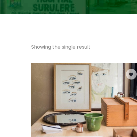
Showing the single result