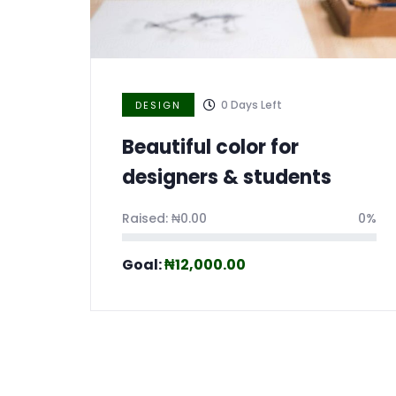
0
Days Left
DESIGN
Beautiful color for
designers & students
Raised:
₦
0.00
0%
Goal:
₦
12,000.00