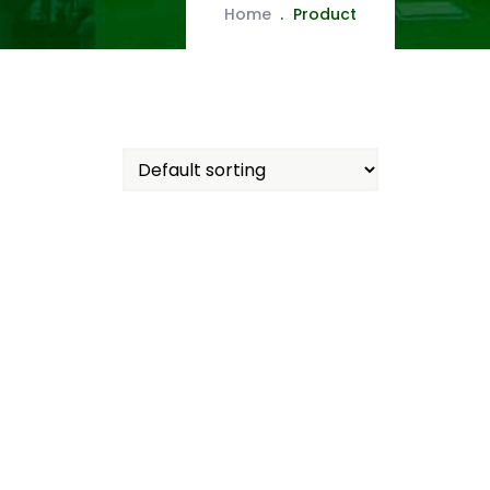
Home
Product