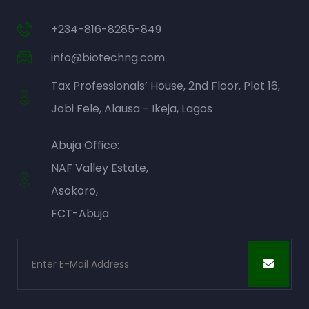
+234-816-8285-849
info@biotechng.com
Tax Professionals’ House, 2nd Floor, Plot 16,
Jobi Fele, Alausa - Ikeja, Lagos
Abuja Office:
NAF Valley Estate,
Asokoro,
FCT-Abuja