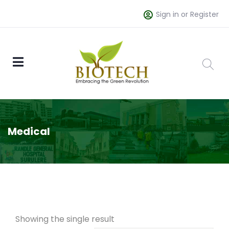
Sign in or Register
Medical
Showing the single result