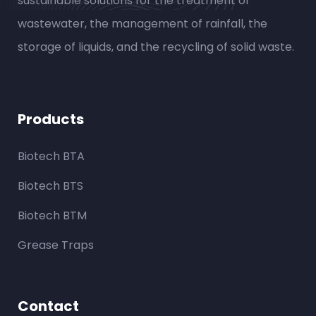
sustainable solutions for the treatment of
wastewater, the management of rainfall, the
storage of liquids, and the recycling of solid waste.
Products
Biotech BTA
Biotech BTS
Biotech BTM
Grease Traps
Contact