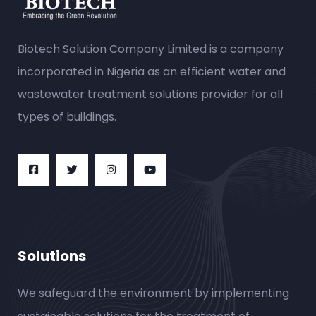
Biotech Solution Company Limited is a company
incorporated in Nigeria as an efficient water and
wastewater treatment solutions provider for all
types of buildings.
Solutions
We safeguard the environment by implementing