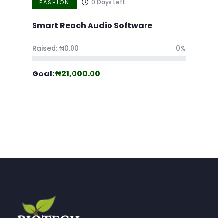
0
Days Left
FASHION
Smart Reach Audio Software
Raised:
₦
0.00
0%
Goal:
₦
21,000.00