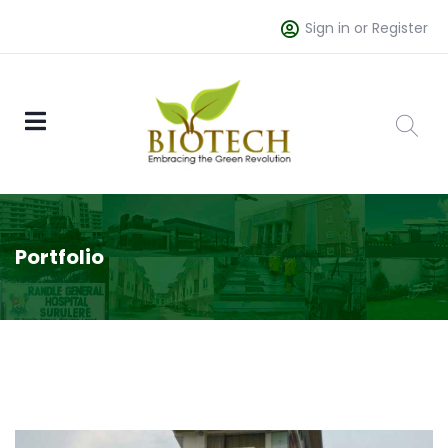
Sign in or Register
Portfolio