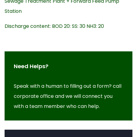
Sewage Treatment Plant + Forward Feed Pump
Station
Discharge content: BOD 20: SS: 30 NH3: 20
Need Helps?
Speak with a human to filling out a form? call
corporate office and we will connect you
with a team member who can help.