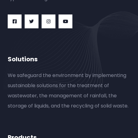
Solutions
We safeguard the environment by implementing
sustainable solutions for the treatment of
wastewater, the management of rainfall, the
storage of liquids, and the recycling of solid waste.
Products