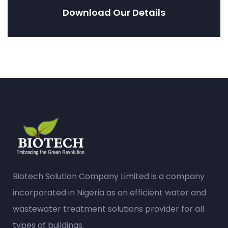
Download Our Details
Biotech Solution Company Limited is a company
incorporated in Nigeria as an efficient water and
wastewater treatment solutions provider for all
types of buildings.