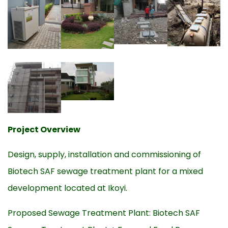
Project Overview
Design, supply, installation and commissioning of
Biotech SAF sewage treatment plant for a mixed
development located at Ikoyi.
Proposed Sewage Treatment Plant: Biotech SAF