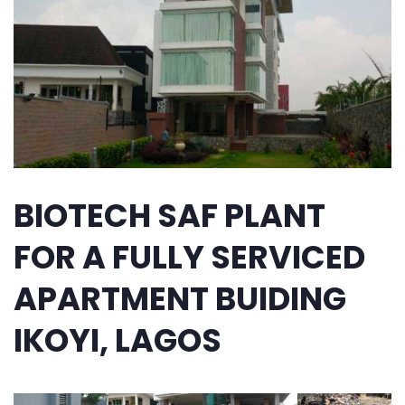
BIOTECH SAF PLANT
FOR A FULLY SERVICED
APARTMENT BUIDING
IKOYI, LAGOS