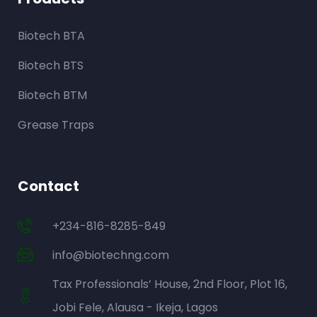
Biotech BTA
Biotech BTS
Biotech BTM
Grease Traps
Contact
+234-816-8285-849
info@biotechng.com
Tax Professionals’ House, 2nd Floor, Plot 16,
Jobi Fele, Alausa - Ikeja, Lagos