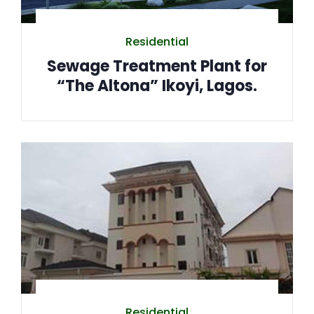
Residential
Sewage Treatment Plant for
“The Altona” Ikoyi, Lagos.
Residential