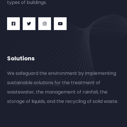
types of buildings.
Solutions
We safeguard the environment by implementing
sustainable solutions for the treatment of
wastewater, the management of rainfall, the
storage of liquids, and the recycling of solid waste.