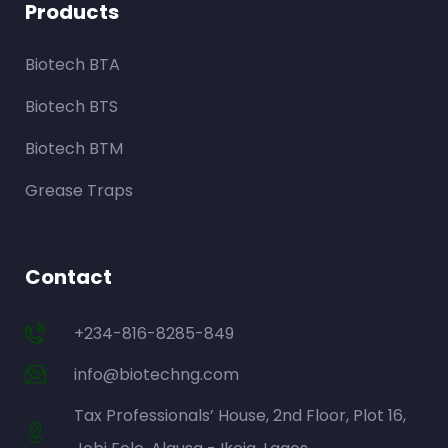
Products
Biotech BTA
Biotech BTS
Biotech BTM
Grease Traps
Contact
+234-816-8285-849
info@biotechng.com
Tax Professionals’ House, 2nd Floor, Plot 16,