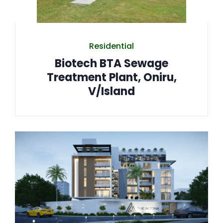
Residential
Biotech BTA Sewage
Treatment Plant, Oniru,
V/Island