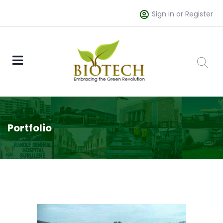
Sign in or Register
Portfolio