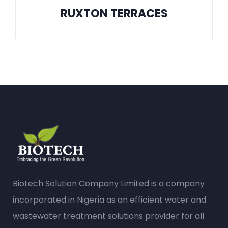
RUXTON TERRACES
Biotech Solution Company Limited is a company
incorporated in Nigeria as an efficient water and
wastewater treatment solutions provider for all