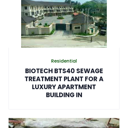
Residential
BIOTECH BTS40 SEWAGE
TREATMENT PLANT FOR A
LUXURY APARTMENT
BUILDING IN