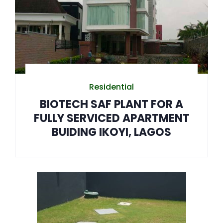
Residential
BIOTECH SAF PLANT FOR A
FULLY SERVICED APARTMENT
BUIDING IKOYI, LAGOS