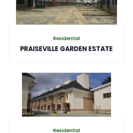
Residential
PRAISEVILLE GARDEN ESTATE
Residential