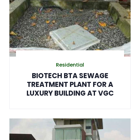
Residential
BIOTECH BTA SEWAGE
TREATMENT PLANT FOR A
LUXURY BUILDING AT VGC