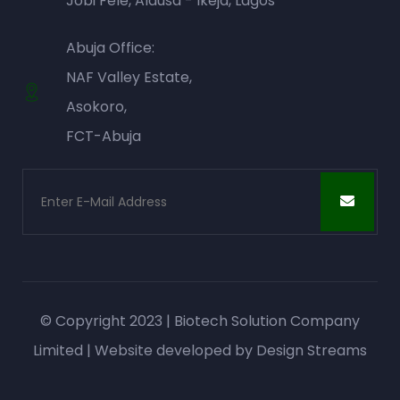
Jobi Fele, Alausa - Ikeja, Lagos
Abuja Office:
NAF Valley Estate,
Asokoro,
FCT-Abuja
© Copyright 2023 | Biotech Solution Company
Limited | Website developed by
Design Streams