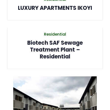
LUXURY APARTMENTS IKOYI
Residential
Biotech SAF Sewage
Treatment Plant –
Residential