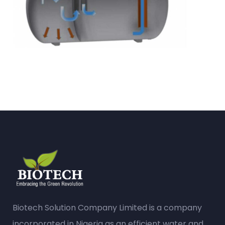
Biotech Solution Company Limited is a company
incorporated in Nigeria as an efficient water and