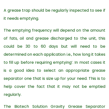
A grease trap should be regularly inspected to see if
it needs emptying.
The emptying frequency will depend on the amount
of fats, oil and grease discharged to the unit, this
could be 30 to 60 days but will need to be
determined on each application i.e., how long it takes
to fill up before requiring emptying’. In most cases it
is a good idea to select an appropriate grease
separator one that is size up for your need. This is to
help cover the fact that it may not be emptied
regularly.
The Biotech Solution Gravity Grease Separator