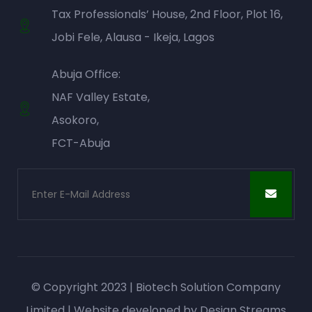
Tax Professionals’ House, 2nd Floor, Plot 16,
Jobi Fele, Alausa - Ikeja, Lagos
Abuja Office:
NAF Valley Estate,
Asokoro,
FCT-Abuja
© Copyright 2023 | Biotech Solution Company
Limited | Website developed by
Design Streams