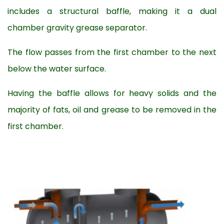
includes a structural baffle, making it a dual
chamber gravity grease separator.
The flow passes from the first chamber to the next
below the water surface.
Having the baffle allows for heavy solids and the
majority of fats, oil and grease to be removed in the
first chamber.