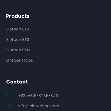
Products
Biotech BTA
Biotech BTS
Biotech BTM
Grease Traps
Contact
+234-816-8285-849
info@biotechng.com