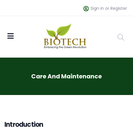
Sign in or Register
Care And Maintenance
Introduction