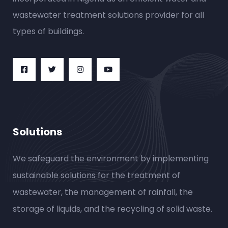
wastewater treatment solutions provider for all
types of buildings.
Solutions
We safeguard the environment by implementing
sustainable solutions for the treatment of
wastewater, the management of rainfall, the
storage of liquids, and the recycling of solid waste.