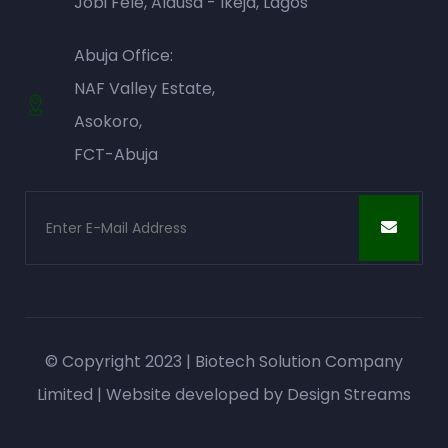
Jobi Fele, Alausa - Ikeja, Lagos
Abuja Office:
NAF Valley Estate,
Asokoro,
FCT-Abuja
© Copyright 2023 | Biotech Solution Company
Limited | Website developed by
Design Streams