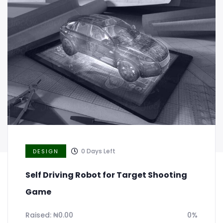
Notebook for your creative observation
Raised:
₦
0.00
0%
Goal:
₦
20,000.00