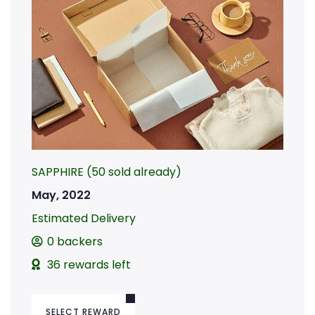
SAPPHIRE (50 sold already)
May, 2022
Estimated Delivery
0 backers
36 rewards left
SELECT REWARD