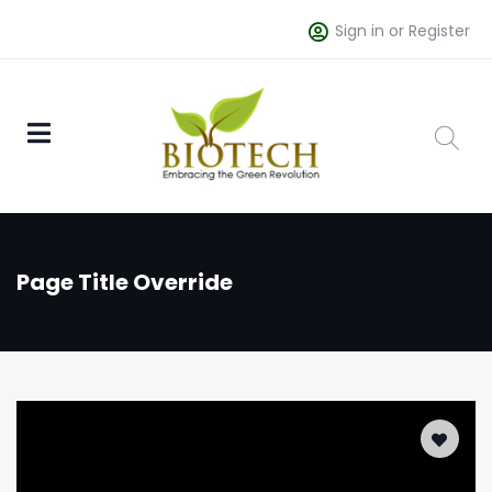
Sign in or Register
Page Title Override