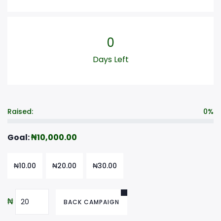
0
Days Left
Raised:
0%
Goal:
₦
10,000.00
₦
10.00
₦
20.00
₦
30.00
₦
BACK CAMPAIGN