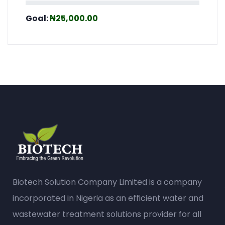
Biotech Solution Company Limited is a company
incorporated in Nigeria as an efficient water and
wastewater treatment solutions provider for all