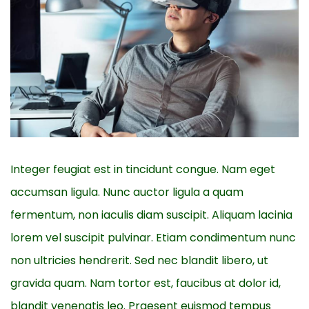
Integer feugiat est in tincidunt congue. Nam eget
accumsan ligula. Nunc auctor ligula a quam
fermentum, non iaculis diam suscipit. Aliquam lacinia
lorem vel suscipit pulvinar. Etiam condimentum nunc
non ultricies hendrerit. Sed nec blandit libero, ut
gravida quam. Nam tortor est, faucibus at dolor id,
blandit venenatis leo. Praesent euismod tempus