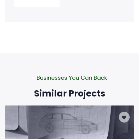
Businesses You Can Back
Similar Projects
0
Days Left
DESIGN