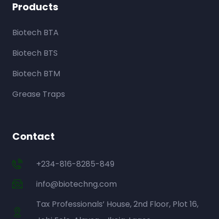
Products
Biotech BTA
Biotech BTS
Biotech BTM
Grease Traps
Contact
+234-816-8285-849
info@biotechng.com
Tax Professionals’ House, 2nd Floor, Plot 16,