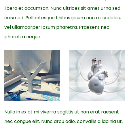
libero et accumsan. Nunc ultrices sit amet urna sed
euismod. Pellentesque finibus ipsum non mi sodales,
vel ullamcorper ipsum pharetra. Praesent nec
pharetra neque.
Nulla in ex at mi viverra sagittis ut non erat raesent
nec congue elit. Nunc arcu odio, convallis a lacinia ut,