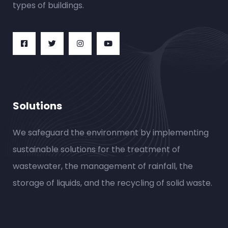
types of buildings.
Solutions
We safeguard the environment by implementing
sustainable solutions for the treatment of
wastewater, the management of rainfall, the
storage of liquids, and the recycling of solid waste.