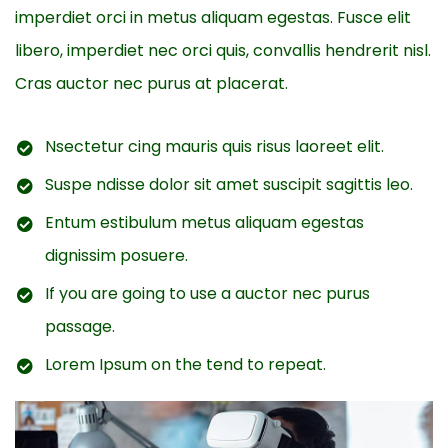
imperdiet orci in metus aliquam egestas. Fusce elit
libero, imperdiet nec orci quis, convallis hendrerit nisl.
Cras auctor nec purus at placerat.
Nsectetur cing mauris quis risus laoreet elit.
Suspe ndisse dolor sit amet suscipit sagittis leo.
Entum estibulum metus aliquam egestas
dignissim posuere.
If you are going to use a auctor nec purus
passage.
Lorem Ipsum on the tend to repeat.