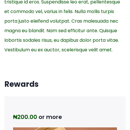
tristique id eros. Suspendisse leo erat, pellentesque
et commodo vel, varius in felis. Nulla mollis turpis
porta justo eleifend volutpat. Cras malesuada nec
magna eu blandit. Nam sed efficitur ante. Quisque
lobortis sodales risus, eu dapibus dolor porta vitae.
Vestibulum eu ex auctor, scelerisque velit amet.
Rewards
₦
200.00
or more