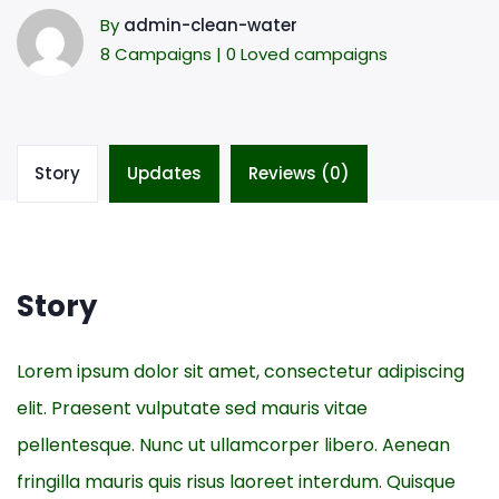
By
admin-clean-water
8 Campaigns | 0 Loved campaigns
Story
Updates
Reviews (0)
Story
Lorem ipsum dolor sit amet, consectetur adipiscing
elit. Praesent vulputate sed mauris vitae
pellentesque. Nunc ut ullamcorper libero. Aenean
fringilla mauris quis risus laoreet interdum. Quisque