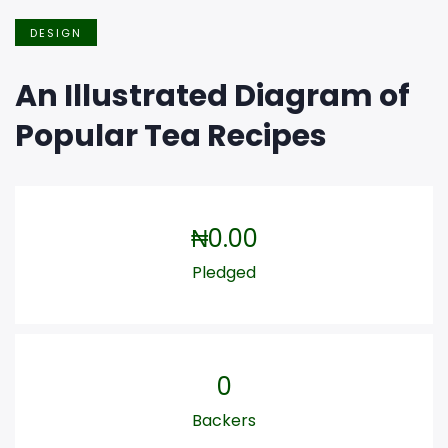
DESIGN
An Illustrated Diagram of
Popular Tea Recipes
₦
0.00
Pledged
0
Backers