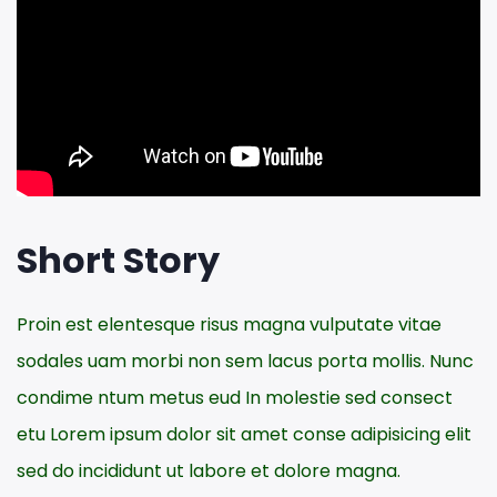
Short Story
Proin est elentesque risus magna vulputate vitae
sodales uam morbi non sem lacus porta mollis. Nunc
condime ntum metus eud In molestie sed consect
etu Lorem ipsum dolor sit amet conse adipisicing elit
sed do incididunt ut labore et dolore magna.